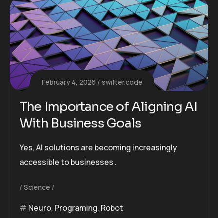
February 4, 2026
swifter.code
The Importance of Aligning AI
With Business Goals
Yes, AI solutions are becoming increasingly
accessible to businesses .
Science
Neuro
,
Programing
,
Robot