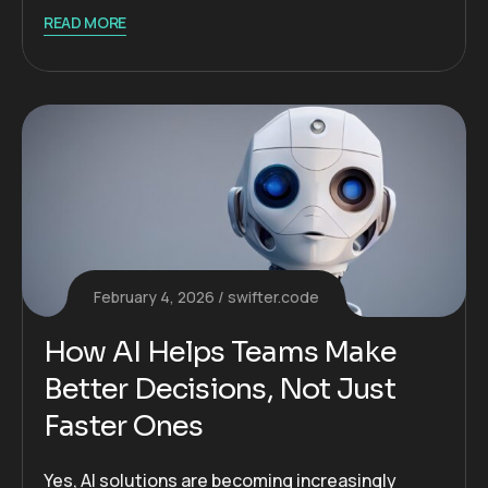
READ MORE
February 4, 2026
swifter.code
How AI Helps Teams Make
Better Decisions, Not Just
Faster Ones
Yes, AI solutions are becoming increasingly