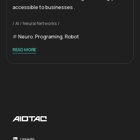
accessible to businesses .
AI
Neural Networks
Neuro
,
Programing
,
Robot
READ MORE
LinkedIn