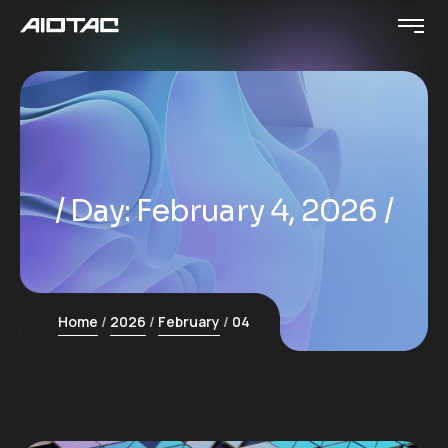
Day:
February 4, 2026
Home
2026
February
04