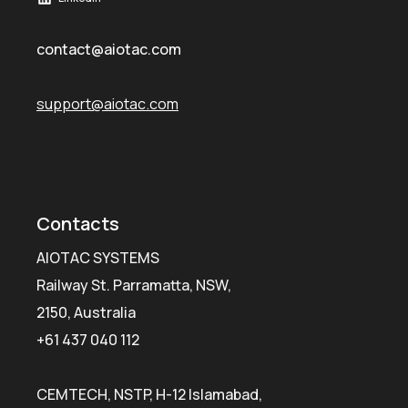
contact@aiotac.com
support@aiotac.com
Contacts
AIOTAC SYSTEMS
Railway St. Parramatta, NSW,
2150, Australia
+61 437 040 112
CEMTECH, NSTP, H-12 Islamabad,