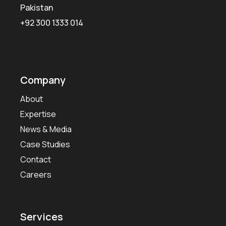
Pakistan
+92 300 1333 014
Company
About
Expertise
News & Media
Case Studies
Contact
Careers
Services